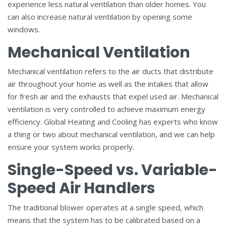
experience less natural ventilation than older homes. You
can also increase natural ventilation by opening some
windows.
Mechanical Ventilation
Mechanical ventilation refers to the air ducts that distribute
air throughout your home as well as the intakes that allow
for fresh air and the exhausts that expel used air. Mechanical
ventilation is very controlled to achieve maximum energy
efficiency. Global Heating and Cooling has experts who know
a thing or two about mechanical ventilation, and we can help
ensure your system works properly.
Single-Speed vs. Variable-
Speed Air Handlers
The traditional blower operates at a single speed, which
means that the system has to be calibrated based on a