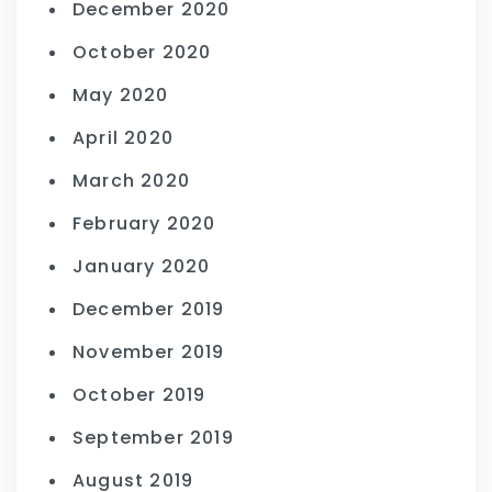
December 2020
October 2020
May 2020
April 2020
March 2020
February 2020
January 2020
December 2019
November 2019
October 2019
September 2019
August 2019