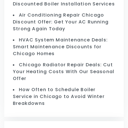
Discounted Boiler Installation Services
Air Conditioning Repair Chicago
Discount Offer: Get Your AC Running
Strong Again Today
HVAC System Maintenance Deals:
Smart Maintenance Discounts for
Chicago Homes
Chicago Radiator Repair Deals: Cut
Your Heating Costs With Our Seasonal
Offer
How Often to Schedule Boiler
Service in Chicago to Avoid Winter
Breakdowns