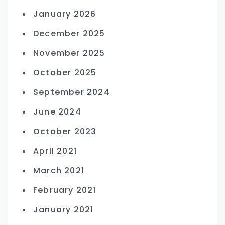
January 2026
December 2025
November 2025
October 2025
September 2024
June 2024
October 2023
April 2021
March 2021
February 2021
January 2021