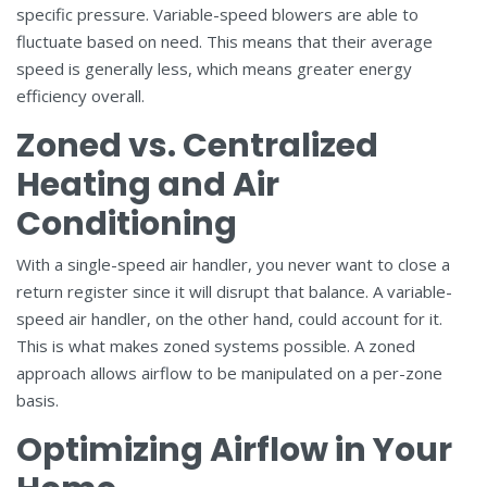
specific pressure. Variable-speed blowers are able to
fluctuate based on need. This means that their average
speed is generally less, which means greater energy
efficiency overall.
Zoned vs. Centralized
Heating and Air
Conditioning
With a single-speed air handler, you never want to close a
return register since it will disrupt that balance. A variable-
speed air handler, on the other hand, could account for it.
This is what makes zoned systems possible. A zoned
approach allows airflow to be manipulated on a per-zone
basis.
Optimizing Airflow in Your