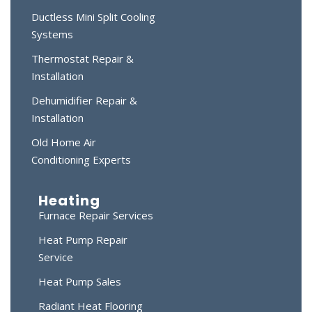
Ductless Mini Split Cooling
Systems
Thermostat Repair &
Installation
Dehumidifier Repair &
Installation
Old Home Air
Conditioning Experts
Heating
Furnace Repair Services
Heat Pump Repair
Service
Heat Pump Sales
Radiant Heat Flooring