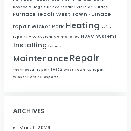
Roscoe VIllage
furnace repair Ukrainian Village
Furnace repair West Town
Furnace
Heating
repair Wicker Park
hv/ac
HVAC Systems
repair
HVAC System Maintenance
Installing
Lennox
Repair
Maintenance
thermostat repair 60622
West Town AC repair
Wicker Park AC experts
ARCHIVES
March 2026