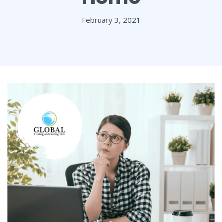
February 3, 2021