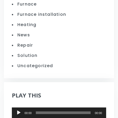
Furnace
Furnace installation
Heating
News
Repair
Solution
Uncategorized
PLAY THIS
Audio
00:00
00:00
Player