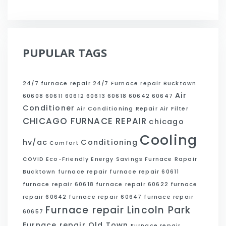
PUPULAR TAGS
24/7 furnace repair
24/7 Furnace repair Bucktown
Air
60608
60611
60612
60613
60618
60642
60647
Conditioner
Air Conditioning Repair
Air Filter
CHICAGO FURNACE REPAIR
chicago
Cooling
hv/ac
Conditioning
Comfort
COVID
Eco-Friendly
Energy Savings
Furnace Rapair
Bucktown
furnace repair
furnace repair 60611
furnace repair 60618
furnace repair 60622
furnace
repair 60642
furnace repair 60647
furnace repair
Furnace repair Lincoln Park
60657
Furnace repair Old Town
Furnace repair