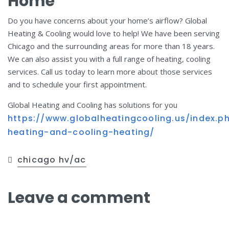
Home
Do you have concerns about your home’s airflow? Global
Heating & Cooling would love to help! We have been serving
Chicago and the surrounding areas for more than 18 years.
We can also assist you with a full range of heating, cooling
services. Call us today to learn more about those services
and to schedule your first appointment.
Global Heating and Cooling has solutions for you
https://www.globalheatingcooling.us/index.p
heating-and-cooling-heating/
chicago hv/ac
Leave a comment