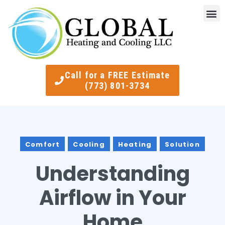
Indoor Air Quality
Smart Ther
Call for a FREE Estimate
(773) 801-3734
Comfort
Cooling
Heating
Solution
Understanding
Airflow in Your
Home