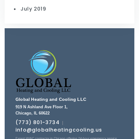
July 2019
Global Heating and Cooling LLC
919 N Ashland Ave Floor 1
,
Chicago
,
IL
60622
(773) 801-3734
|
info@globalheatingcooling.us
Expert HVAC contractor in Chicago offering 24-hour emergency service,