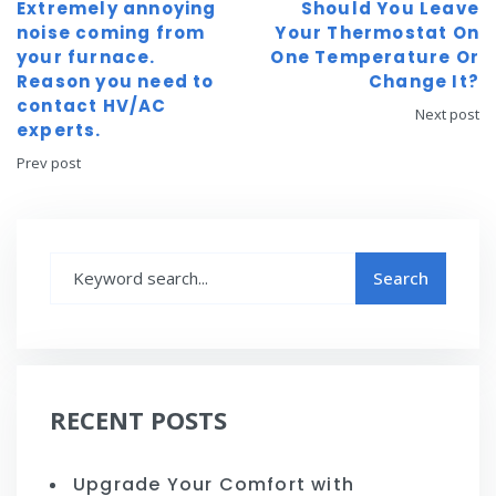
Extremely annoying
Should You Leave
noise coming from
Your Thermostat On
your furnace.
One Temperature Or
Reason you need to
Change It?
contact HV/AC
Next post
experts.
Prev post
RECENT POSTS
Upgrade Your Comfort with