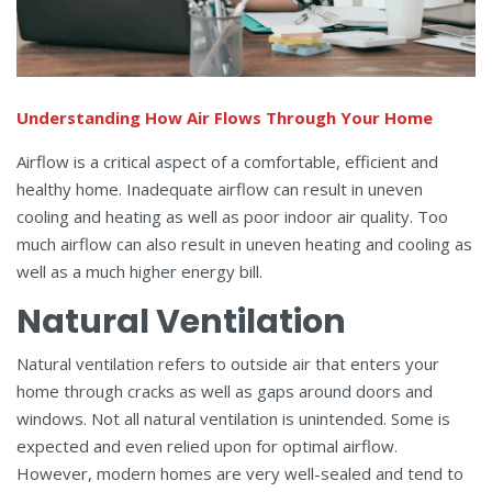
Understanding How Air Flows Through Your Home
Airflow is a critical aspect of a comfortable, efficient and
healthy home. Inadequate airflow can result in uneven
cooling and heating as well as poor indoor air quality. Too
much airflow can also result in uneven heating and cooling as
well as a much higher energy bill.
Natural Ventilation
Natural ventilation refers to outside air that enters your
home through cracks as well as gaps around doors and
windows. Not all natural ventilation is unintended. Some is
expected and even relied upon for optimal airflow.
However, modern homes are very well-sealed and tend to