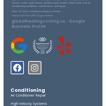
furnace, boiler, water heater, tankless water heater, radiant heat, and air
conditioning installation, maintenance, and repair.
Open 24 hours, including emergency service
Rated
4.9
/5 from
298
Google reviews
globalheatingcooling.us
Google
|
Business Profile
Conditioning
Air Conditioner Repair
High Velocity Systems