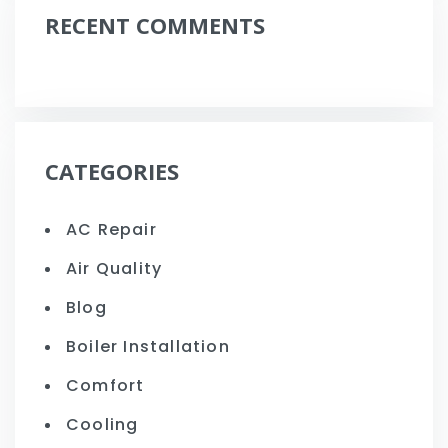
RECENT COMMENTS
CATEGORIES
AC Repair
Air Quality
Blog
Boiler Installation
Comfort
Cooling