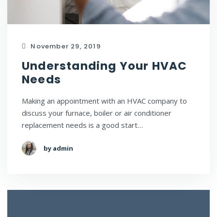
November 29, 2019
Understanding Your HVAC
Needs
Making an appointment with an HVAC company to
discuss your furnace, boiler or air conditioner
replacement needs is a good start…
by admin