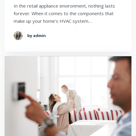
In the retail appliance environment, nothing lasts
forever. When it comes to the components that
make up your home’s HVAC system…
by admin