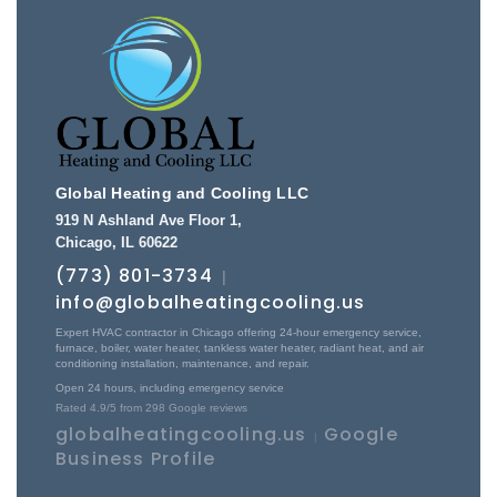
Global Heating and Cooling LLC
919 N Ashland Ave Floor 1
,
Chicago
,
IL
60622
(773) 801-3734
|
info@globalheatingcooling.us
Expert HVAC contractor in Chicago offering 24-hour emergency service,
furnace, boiler, water heater, tankless water heater, radiant heat, and air
conditioning installation, maintenance, and repair.
Open 24 hours, including emergency service
Rated
4.9
/5 from
298
Google reviews
globalheatingcooling.us
Google
|
Business Profile