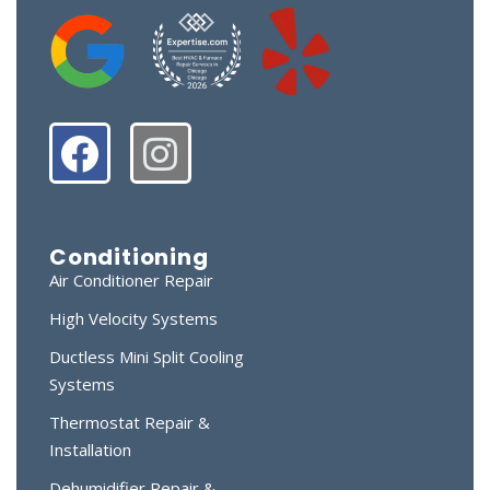
Conditioning
Air Conditioner Repair
High Velocity Systems
Ductless Mini Split Cooling
Systems
Thermostat Repair &
Installation
Dehumidifier Repair &