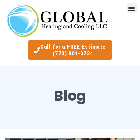
Indoor Air Quality
Smart Ther
Call for a FREE Estimate
(773) 801-3734
Blog