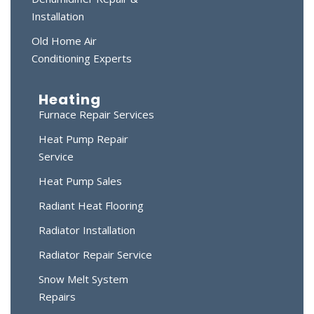
Installation
Old Home Air
Conditioning Experts
Heating
Furnace Repair Services
Heat Pump Repair
Service
Heat Pump Sales
Radiant Heat Flooring
Radiator Installation
Radiator Repair Service
Snow Melt System
Repairs