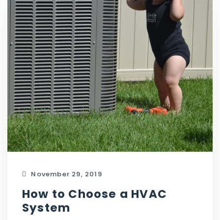
November 29, 2019
How to Choose a HVAC
System