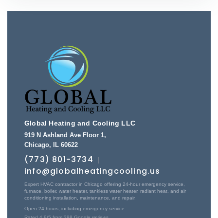
Global Heating and Cooling LLC
919 N Ashland Ave Floor 1
,
Chicago
,
IL
60622
(773) 801-3734
|
info@globalheatingcooling.us
Expert HVAC contractor in Chicago offering 24-hour emergency service,
furnace, boiler, water heater, tankless water heater, radiant heat, and air
conditioning installation, maintenance, and repair.
Open 24 hours, including emergency service
Rated
4.9
/5 from
298
Google reviews