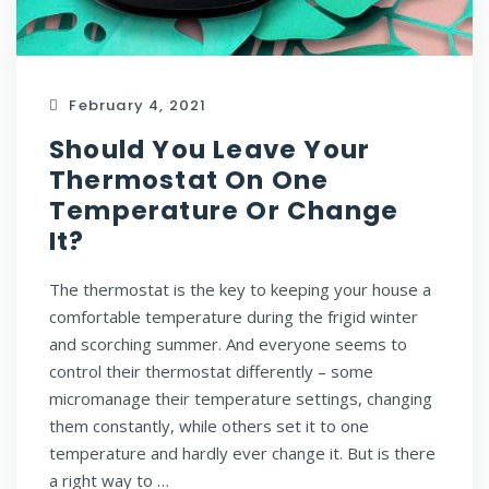
February 4, 2021
Should You Leave Your
Thermostat On One
Temperature Or Change
It?
The thermostat is the key to keeping your house a
comfortable temperature during the frigid winter
and scorching summer. And everyone seems to
control their thermostat differently – some
micromanage their temperature settings, changing
them constantly, while others set it to one
temperature and hardly ever change it. But is there
a right way to …