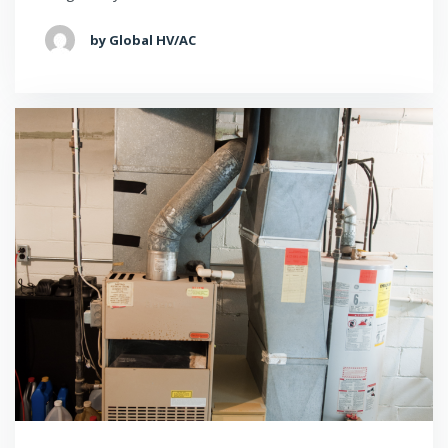
by Global HV/AC