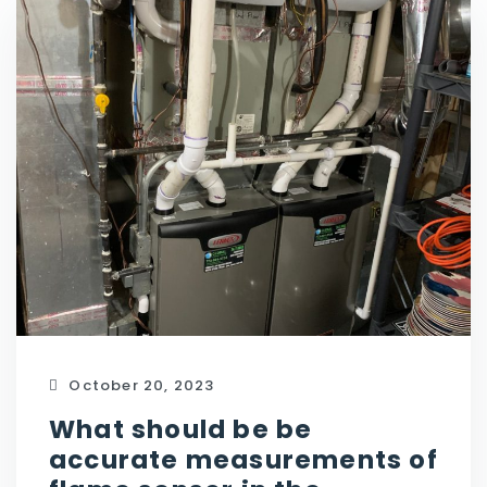
October 20, 2023
What should be be
accurate measurements of