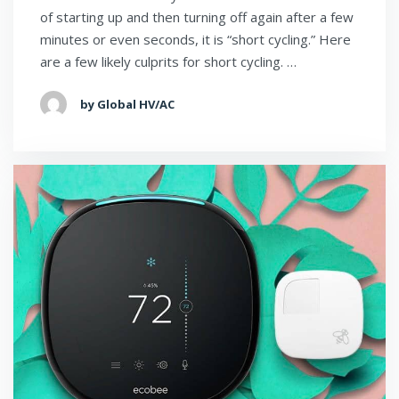
of starting up and then turning off again after a few
minutes or even seconds, it is “short cycling.” Here
are a few likely culprits for short cycling. …
by Global HV/AC