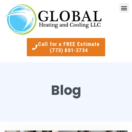
Indoor Air Quality
Smart Ther
Call for a FREE Estimate
(773) 801-3734
Blog