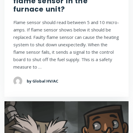
flame sensor in the
furnace unit?
Flame sensor should read between 5 and 10 micro-
amps. If flame sensor shows below it should be
replaced. Faulty flame sensor can cause the heating
system to shut down unexpectedly. When the
flame sensor fails, it sends a signal to the control
board to shut off the fuel supply. This is a safety
measure to …
by Global HV/AC