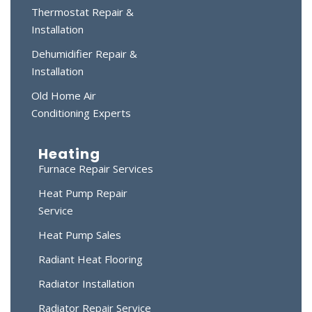
Thermostat Repair &
Installation
Dehumidifier Repair &
Installation
Old Home Air
Conditioning Experts
Heating
Furnace Repair Services
Heat Pump Repair
Service
Heat Pump Sales
Radiant Heat Flooring
Radiator Installation
Radiator Repair Service