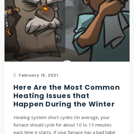
February 15, 2021
Here Are the Most Common
Heating Issues that
Happen During the Winter
Heating system short cycles On average, your
furnace should cycle for about 10 to 15 minutes
each time it starts. If your furnace has a bad habit