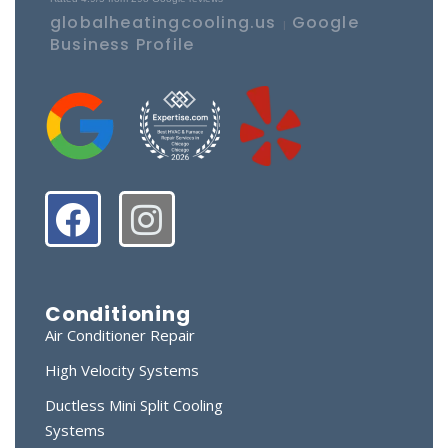
globalheatingcooling.us
Google
|
Business Profile
Conditioning
Air Conditioner Repair
High Velocity Systems
Ductless Mini Split Cooling
Systems