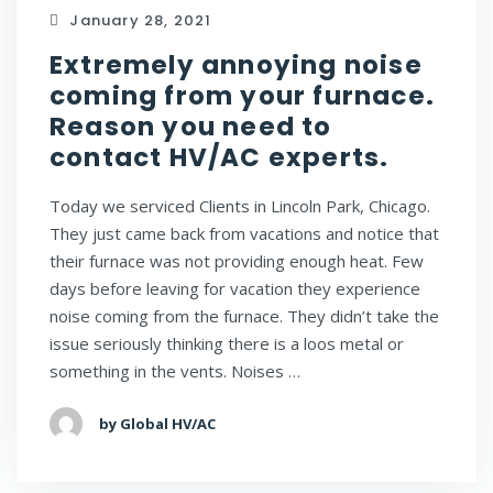
January 28, 2021
Extremely annoying noise
coming from your furnace.
Reason you need to
contact HV/AC experts.
Today we serviced Clients in Lincoln Park, Chicago.
They just came back from vacations and notice that
their furnace was not providing enough heat. Few
days before leaving for vacation they experience
noise coming from the furnace. They didn’t take the
issue seriously thinking there is a loos metal or
something in the vents. Noises …
by Global HV/AC