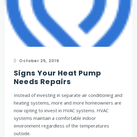
October 25, 2019
Signs Your Heat Pump
Needs Repairs
Instead of investing in separate air conditioning and
heating systems, more and more homeowners are
now opting to invest in HVAC systems. HVAC
systems maintain a comfortable indoor
environment regardless of the temperatures
outside.