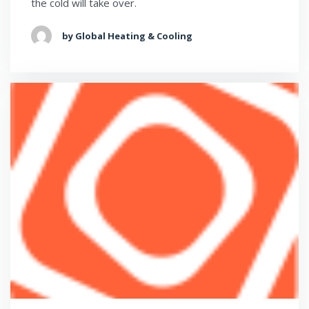
the cold will take over.
by Global Heating & Cooling