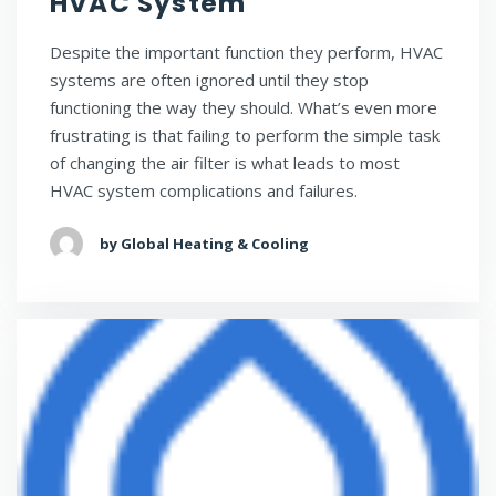
HVAC System
Despite the important function they perform, HVAC
systems are often ignored until they stop
functioning the way they should. What’s even more
frustrating is that failing to perform the simple task
of changing the air filter is what leads to most
HVAC system complications and failures.
by Global Heating & Cooling