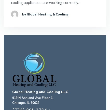
cooling appliances are working correctly.
by Global Heating & Cooling
Global Heating and Cooling LLC
919 N Ashland Ave Floor 1
,
Chicago
,
IL
60622