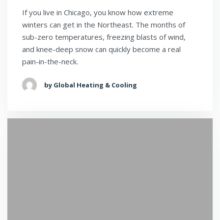
If you live in Chicago, you know how extreme
winters can get in the Northeast. The months of
sub-zero temperatures, freezing blasts of wind,
and knee-deep snow can quickly become a real
pain-in-the-neck.
by Global Heating & Cooling