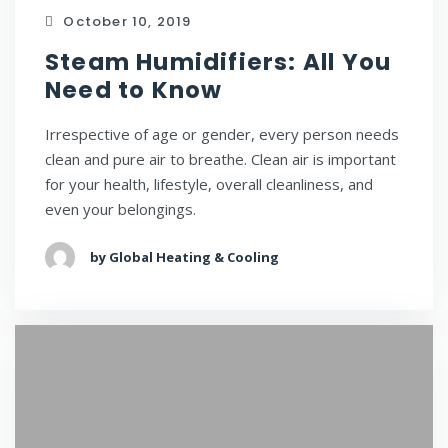
October 10, 2019
Steam Humidifiers: All You
Need to Know
Irrespective of age or gender, every person needs
clean and pure air to breathe. Clean air is important
for your health, lifestyle, overall cleanliness, and
even your belongings.
by Global Heating & Cooling