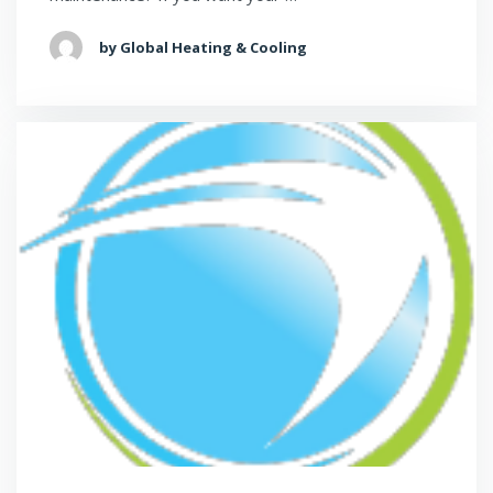
by Global Heating & Cooling