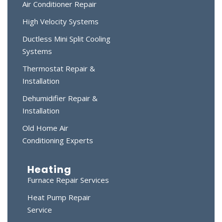
Air Conditioner Repair
High Velocity Systems
Ductless Mini Split Cooling
Systems
Thermostat Repair &
Installation
Dehumidifier Repair &
Installation
Old Home Air
Conditioning Experts
Heating
Furnace Repair Services
Heat Pump Repair
Service