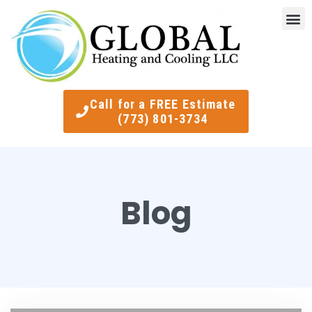
Indoor Air Quality
Smart Ther
Call for a FREE Estimate
(773) 801-3734
Blog