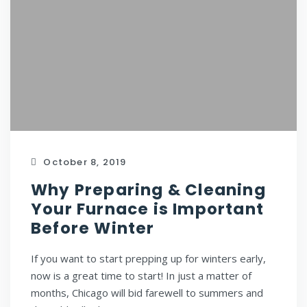
October 8, 2019
Why Preparing & Cleaning
Your Furnace is Important
Before Winter
If you want to start prepping up for winters early,
now is a great time to start! In just a matter of
months, Chicago will bid farewell to summers and