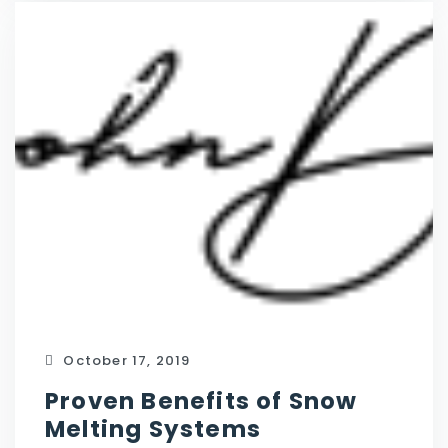
October 17, 2019
Proven Benefits of Snow
Melting Systems