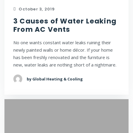
October 3, 2019
3 Causes of Water Leaking
From AC Vents
No one wants constant water leaks ruining their
newly painted walls or home décor. If your home
has been freshly renovated and the furniture is
new, water leaks are nothing short of a nightmare.
by Global Heating & Cooling