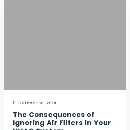
October 30, 2019
The Consequences of
Ignoring Air Filters in Your