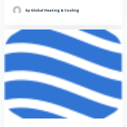
by Global Heating & Cooling