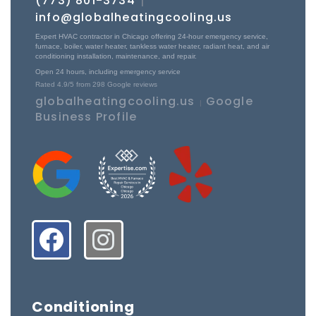
(773) 801-3734
|
info@globalheatingcooling.us
Expert HVAC contractor in Chicago offering 24-hour emergency service,
furnace, boiler, water heater, tankless water heater, radiant heat, and air
conditioning installation, maintenance, and repair.
Open 24 hours, including emergency service
Rated
4.9
/5 from
298
Google reviews
globalheatingcooling.us
Google
|
Business Profile
Conditioning