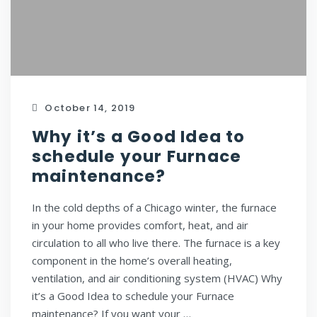
October 14, 2019
Why it’s a Good Idea to
schedule your Furnace
maintenance?
In the cold depths of a Chicago winter, the furnace
in your home provides comfort, heat, and air
circulation to all who live there. The furnace is a key
component in the home’s overall heating,
ventilation, and air conditioning system (HVAC) Why
it’s a Good Idea to schedule your Furnace
maintenance? If you want your …