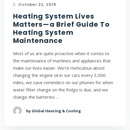
October 22, 2019
Heating System Lives
Matters—a Brief Guide To
Heating System
Maintenance
Most of us are quite proactive when it comes to
the maintenance of machines and appliances that
make our lives easier. We’re meticulous about
changing the engine oil in our cars every 3,000
miles, we save reminders on our phones for when
water filter change on the fridge is due, and we
change the batteries …
by Global Heating & Cooling