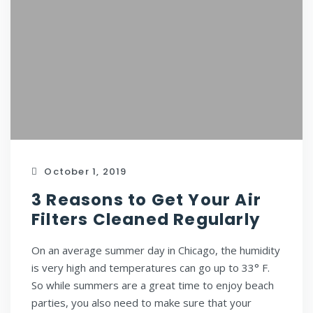
October 1, 2019
3 Reasons to Get Your Air
Filters Cleaned Regularly
On an average summer day in Chicago, the humidity
is very high and temperatures can go up to 33° F.
So while summers are a great time to enjoy beach
parties, you also need to make sure that your