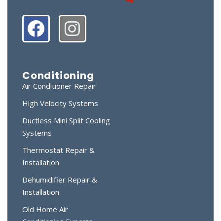
Conditioning
Air Conditioner Repair
High Velocity Systems
Ductless Mini Split Cooling
Systems
Thermostat Repair &
Installation
Dehumidifier Repair &
Installation
Old Home Air