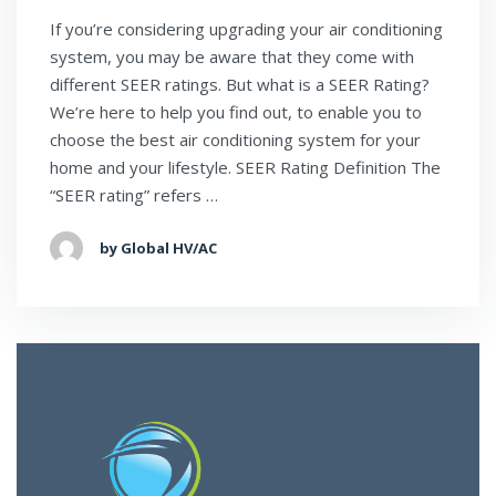
If you’re considering upgrading your air conditioning
system, you may be aware that they come with
different SEER ratings. But what is a SEER Rating?
We’re here to help you find out, to enable you to
choose the best air conditioning system for your
home and your lifestyle. SEER Rating Definition The
“SEER rating” refers …
by Global HV/AC