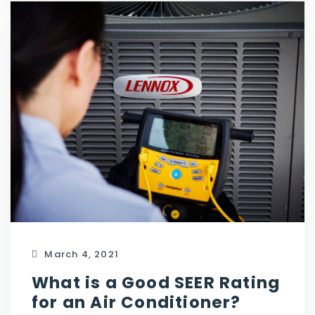
March 4, 2021
What is a Good SEER Rating
for an Air Conditioner?