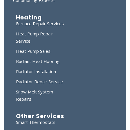
Conditioning Experts
Heating
Furnace Repair Services
Heat Pump Repair
Service
Heat Pump Sales
Radiant Heat Flooring
Radiator Installation
Radiator Repair Service
Snow Melt System
Repairs
Other Services
Smart Thermostats