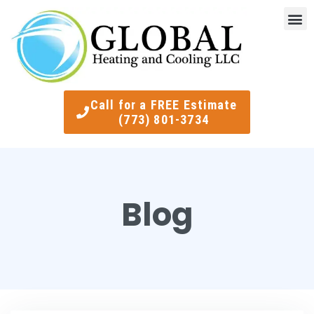
Indoor Air Quality
Smart Ther
Call for a FREE Estimate
(773) 801-3734
Blog