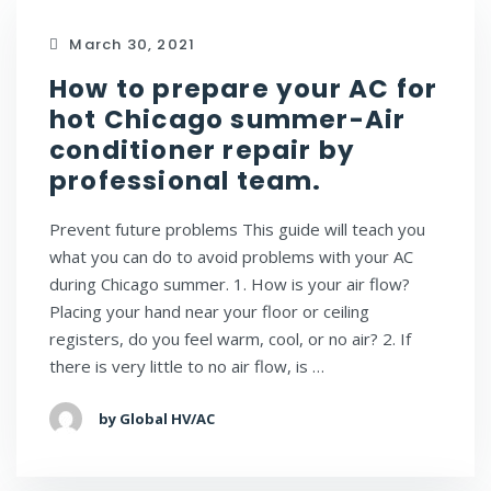
March 30, 2021
How to prepare your AC for
hot Chicago summer-Air
conditioner repair by
professional team.
Prevent future problems This guide will teach you
what you can do to avoid problems with your AC
during Chicago summer. 1. How is your air flow?
Placing your hand near your floor or ceiling
registers, do you feel warm, cool, or no air? 2. If
there is very little to no air flow, is …
by Global HV/AC