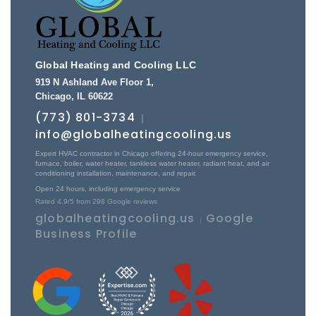
Global Heating and Cooling LLC
919 N Ashland Ave Floor 1
,
Chicago
,
IL
60622
(773) 801-3734
|
info@globalheatingcooling.us
Expert HVAC contractor in Chicago offering 24-hour emergency service,
furnace, boiler, water heater, tankless water heater, radiant heat, and air
conditioning installation, maintenance, and repair.
Open 24 hours, including emergency service
Rated
4.9
/5 from
298
Google reviews
globalheatingcooling.us
Google
|
Business Profile