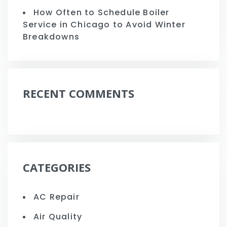
How Often to Schedule Boiler
Service in Chicago to Avoid Winter
Breakdowns
RECENT COMMENTS
CATEGORIES
AC Repair
Air Quality