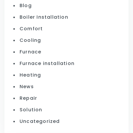
Blog
Boiler Installation
Comfort
Cooling
Furnace
Furnace installation
Heating
News
Repair
Solution
Uncategorized