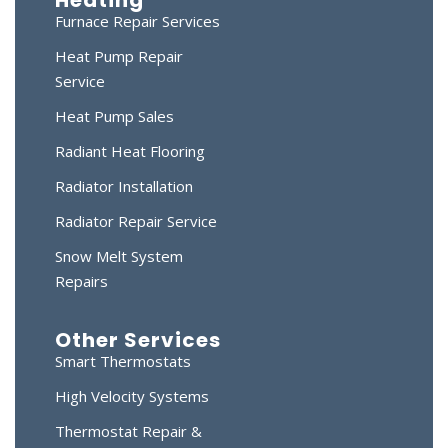
Furnace Repair Services
Heat Pump Repair
Service
Heat Pump Sales
Radiant Heat Flooring
Radiator Installation
Radiator Repair Service
Snow Melt System
Repairs
Other Services
Smart Thermostats
High Velocity Systems
Thermostat Repair &