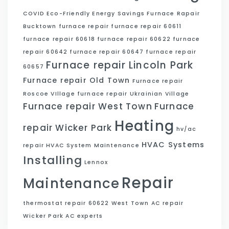
COVID
Eco-Friendly
Energy Savings
Furnace Rapair
Bucktown
furnace repair
furnace repair 60611
furnace repair 60618
furnace repair 60622
furnace
repair 60642
furnace repair 60647
furnace repair
Furnace repair Lincoln Park
60657
Furnace repair Old Town
Furnace repair
Roscoe VIllage
furnace repair Ukrainian Village
Furnace repair West Town
Furnace
Heating
repair Wicker Park
hv/ac
HVAC Systems
repair
HVAC System Maintenance
Installing
Lennox
Repair
Maintenance
thermostat repair 60622
West Town AC repair
Wicker Park AC experts