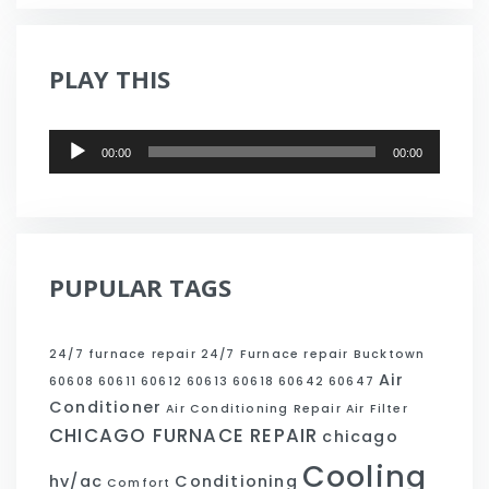
PLAY THIS
Audio
00:00
00:00
Player
PUPULAR TAGS
24/7 furnace repair
24/7 Furnace repair Bucktown
Air
60608
60611
60612
60613
60618
60642
60647
Conditioner
Air Conditioning Repair
Air Filter
CHICAGO FURNACE REPAIR
chicago
Cooling
hv/ac
Conditioning
Comfort