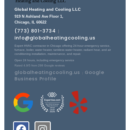
Global Heating and Cooling LLC
919 N Ashland Ave Floor 1
,
Chicago
,
IL
60622
(773) 801-3734
|
info@globalheatingcooling.us
Expert HVAC contractor in Chicago offering 24-hour emergency service,
furnace, boiler, water heater, tankless water heater, radiant heat, and air
conditioning installation, maintenance, and repair.
Open 24 hours, including emergency service
Rated
4.9
/5 from
298
Google reviews
globalheatingcooling.us
Google
|
Business Profile