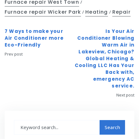
Furnace repair West Town
/
Furnace repair Wicker Park
Heating
Repair
/
/
7 Ways to make your
Is Your Air
Air Conditioner more
Conditioner Blowing
Eco-Friendly
Warm Air in
Lakeview, Chicago?
Prev post
Global Heating &
Cooling LLC Has Your
Back with,
emergency AC
service.
Next post