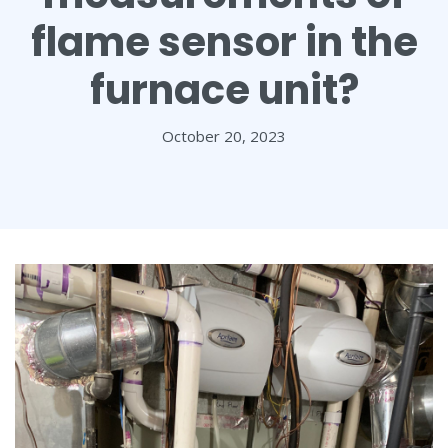
flame sensor in the
furnace unit?
October 20, 2023