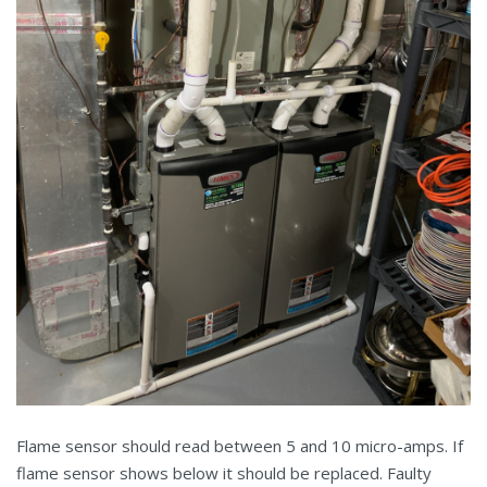
Flame sensor should read between 5 and 10 micro-amps. If
flame sensor shows below it should be replaced. Faulty