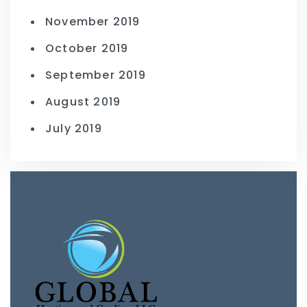
November 2019
October 2019
September 2019
August 2019
July 2019