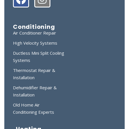
Conditioning
Air Conditioner Repair
High Velocity Systems
Ductless Mini Split Cooling
Systems
Thermostat Repair &
Installation
Dehumidifier Repair &
Installation
Old Home Air
Conditioning Experts
Heating