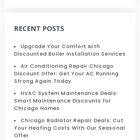
RECENT POSTS
Upgrade Your Comfort with
Discounted Boiler Installation Services
Air Conditioning Repair Chicago
Discount Offer: Get Your AC Running
Strong Again Today
HVAC System Maintenance Deals:
Smart Maintenance Discounts for
Chicago Homes
Chicago Radiator Repair Deals: Cut
Your Heating Costs With Our Seasonal
Offer