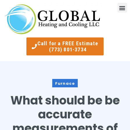
Indoor Air Quality
Smart Ther
Call for a FREE Estimate
(773) 801-3734
Furnace
What should be be
accurate
measurements of