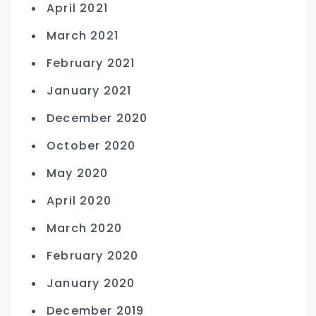
April 2021
March 2021
February 2021
January 2021
December 2020
October 2020
May 2020
April 2020
March 2020
February 2020
January 2020
December 2019