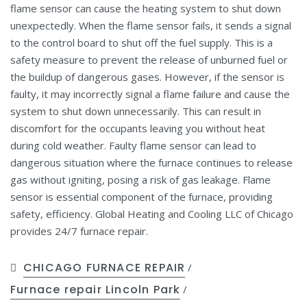
flame sensor can cause the heating system to shut down
unexpectedly. When the flame sensor fails, it sends a signal
to the control board to shut off the fuel supply. This is a
safety measure to prevent the release of unburned fuel or
the buildup of dangerous gases. However, if the sensor is
faulty, it may incorrectly signal a flame failure and cause the
system to shut down unnecessarily. This can result in
discomfort for the occupants leaving you without heat
during cold weather. Faulty flame sensor can lead to
dangerous situation where the furnace continues to release
gas without igniting, posing a risk of gas leakage. Flame
sensor is essential component of the furnace, providing
safety, efficiency. Global Heating and Cooling LLC of Chicago
provides 24/7 furnace repair.
CHICAGO FURNACE REPAIR
/
Furnace repair Lincoln Park
/