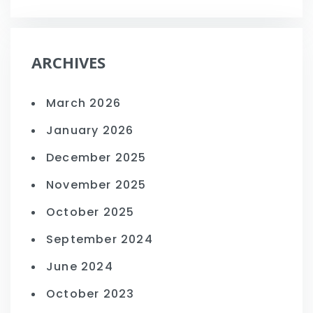
ARCHIVES
March 2026
January 2026
December 2025
November 2025
October 2025
September 2024
June 2024
October 2023