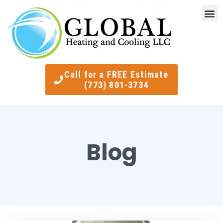
Indoor Air Quality
Smart Ther
Call for a FREE Estimate
(773) 801-3734
Blog