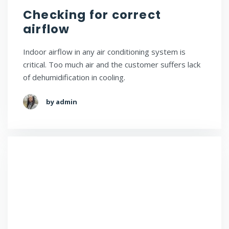
Checking for correct
airflow
Indoor airflow in any air conditioning system is
critical. Too much air and the customer suffers lack
of dehumidification in cooling.
by admin