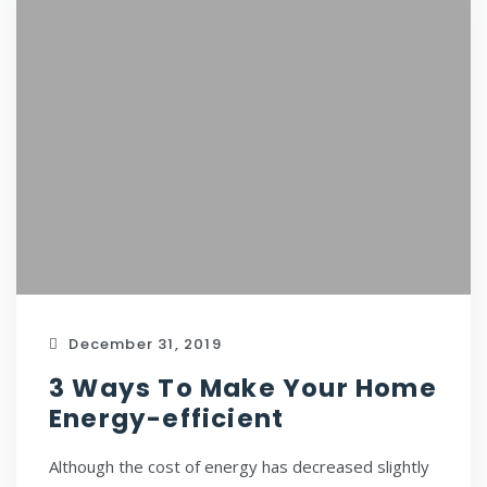
December 31, 2019
3 Ways To Make Your Home
Energy-efficient
Although the cost of energy has decreased slightly