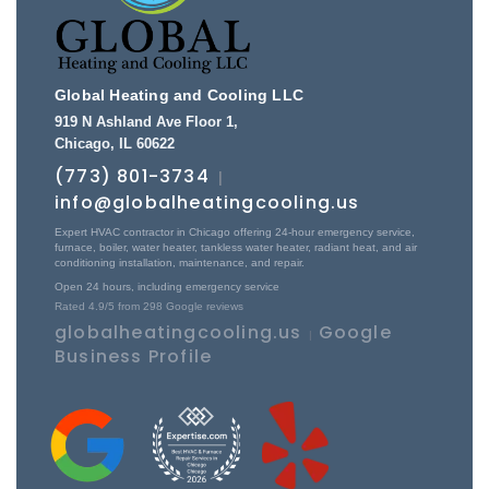
Global Heating and Cooling LLC
919 N Ashland Ave Floor 1
,
Chicago
,
IL
60622
(773) 801-3734
|
info@globalheatingcooling.us
Expert HVAC contractor in Chicago offering 24-hour emergency service,
furnace, boiler, water heater, tankless water heater, radiant heat, and air
conditioning installation, maintenance, and repair.
Open 24 hours, including emergency service
Rated
4.9
/5 from
298
Google reviews
globalheatingcooling.us
Google
|
Business Profile