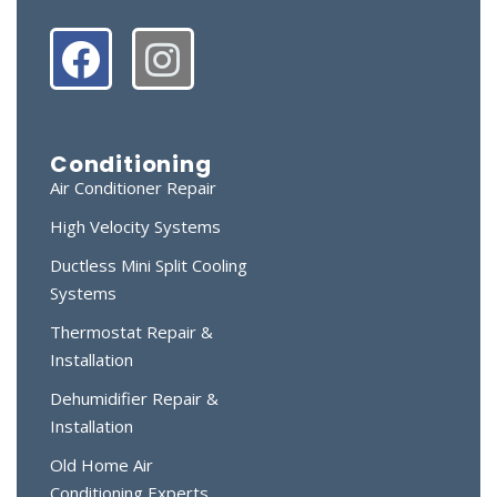
Conditioning
Air Conditioner Repair
High Velocity Systems
Ductless Mini Split Cooling
Systems
Thermostat Repair &
Installation
Dehumidifier Repair &
Installation
Old Home Air
Conditioning Experts