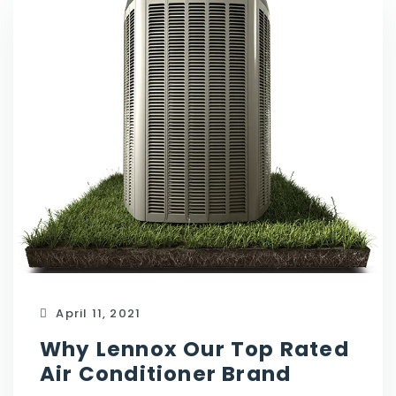
April 11, 2021
Why Lennox Our Top Rated
Air Conditioner Brand