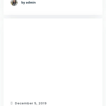
by admin
December 5, 2019