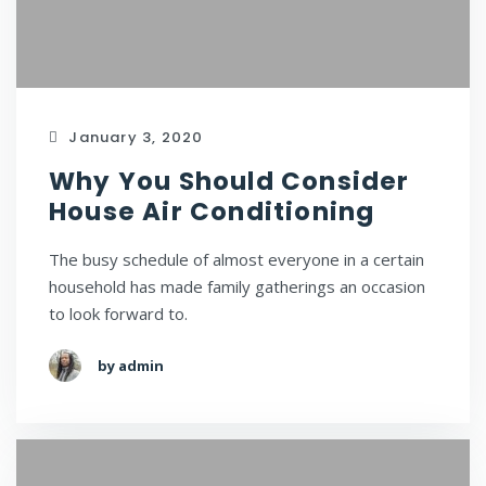
January 3, 2020
Why You Should Consider
House Air Conditioning
The busy schedule of almost everyone in a certain
household has made family gatherings an occasion
to look forward to.
by admin