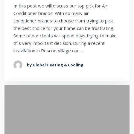
In this post we will discuss our top pick for Air
Conditioner brands. With so many air
conditioner brands to choose from trying to pick
the best choice for your home can be frustrating.
Some of our clients will spend days trying to make
this very important decision. During a recent
installation in Roscoe Village our …
by Global Heating & Cooling