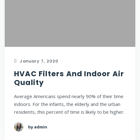
January 7, 2020
HVAC Filters And Indoor Air
Quality
Average Americans spend nearly 90% of their time
indoors. For the infants, the elderly and the urban
residents, this percent of time is likely to be higher.
by admin