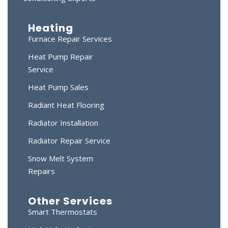
Heating
Furnace Repair Services
Heat Pump Repair
Service
Heat Pump Sales
Radiant Heat Flooring
Radiator Installation
Radiator Repair Service
Snow Melt System
Repairs
Other Services
Smart Thermostats