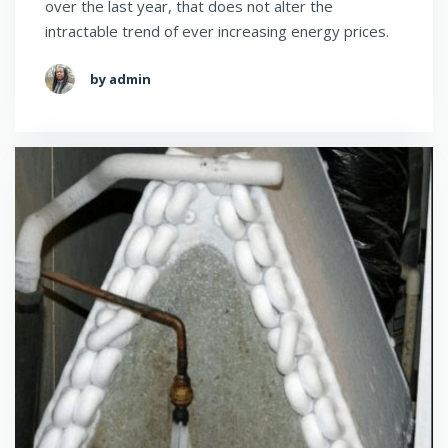
over the last year, that does not alter the
intractable trend of ever increasing energy prices.
by admin