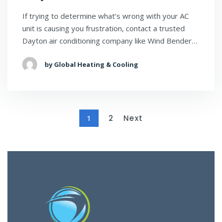
If trying to determine what’s wrong with your AC
unit is causing you frustration, contact a trusted
Dayton air conditioning company like Wind Bender…
by Global Heating & Cooling
1
2
Next