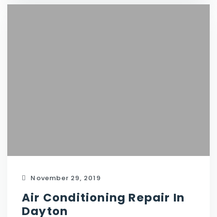
November 29, 2019
Air Conditioning Repair In
Dayton