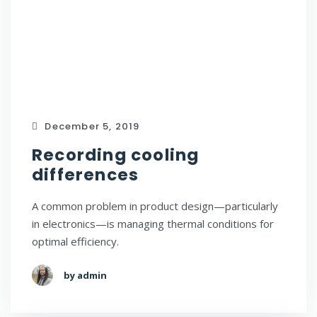
December 5, 2019
Recording cooling
differences
A common problem in product design—particularly
in electronics—is managing thermal conditions for
optimal efficiency.
by admin