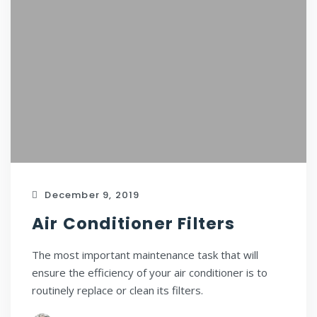
December 9, 2019
Air Conditioner Filters
The most important maintenance task that will
ensure the efficiency of your air conditioner is to
routinely replace or clean its filters.