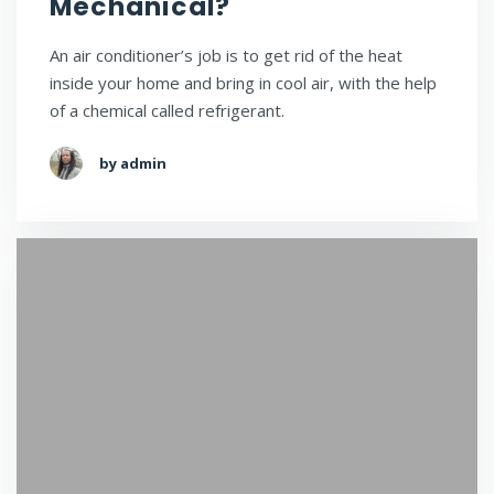
Mechanical?
An air conditioner’s job is to get rid of the heat
inside your home and bring in cool air, with the help
of a chemical called refrigerant.
by admin