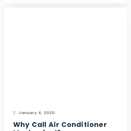
January 4, 2020
Why Call Air Conditioner