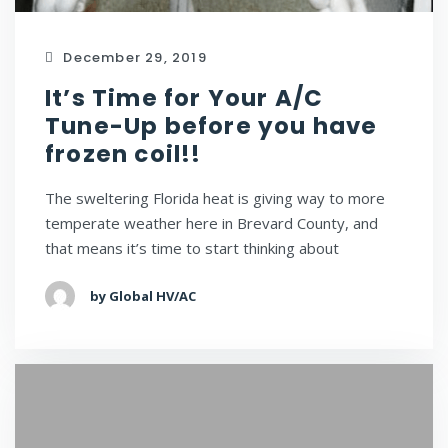
December 29, 2019
It’s Time for Your A/C
Tune-Up before you have
frozen coil!!
The sweltering Florida heat is giving way to more
temperate weather here in Brevard County, and
that means it’s time to start thinking about
by Global HV/AC