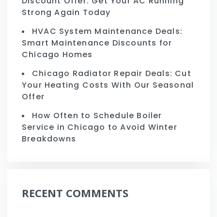
Discount Offer: Get Your AC Running
Strong Again Today
HVAC System Maintenance Deals:
Smart Maintenance Discounts for
Chicago Homes
Chicago Radiator Repair Deals: Cut
Your Heating Costs With Our Seasonal
Offer
How Often to Schedule Boiler
Service in Chicago to Avoid Winter
Breakdowns
RECENT COMMENTS