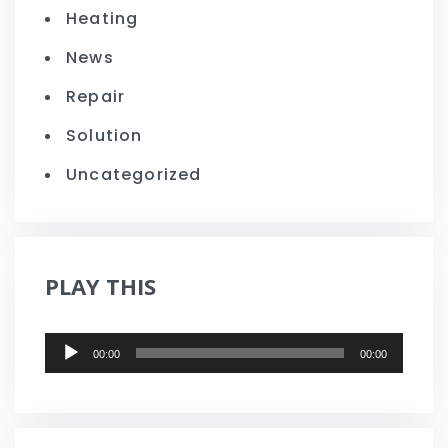
Heating
News
Repair
Solution
Uncategorized
PLAY THIS
Audio
00:00
00:00
Player