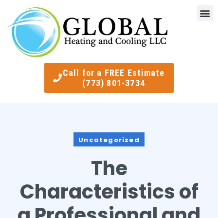
Indoor Air Quality
Smart Ther
Call for a FREE Estimate
(773) 801-3734
Uncategorized
The
Characteristics of
a Professional and