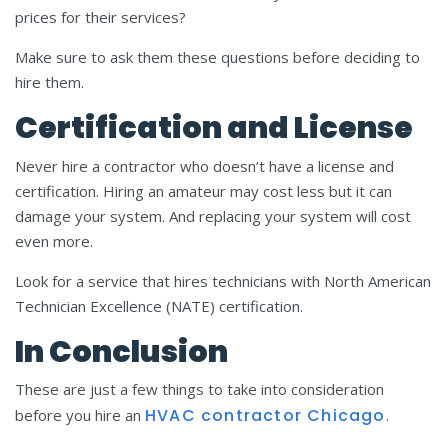
prices for their services?
Make sure to ask them these questions before deciding to
hire them.
Certification and License
Never hire a contractor who doesn’t have a license and
certification. Hiring an amateur may cost less but it can
damage your system. And replacing your system will cost
even more.
Look for a service that hires technicians with North American
Technician Excellence (NATE) certification.
In Conclusion
These are just a few things to take into consideration
HVAC
contractor
C
hicago
before you hire an
.