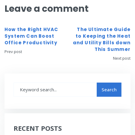
Leave a comment
How the Right HVAC
The Ultimate Guide
System Can Boost
to Keeping the Heat
Office Productivity
and Utility Bills down
This Summer
Prev post
Next post
RECENT POSTS