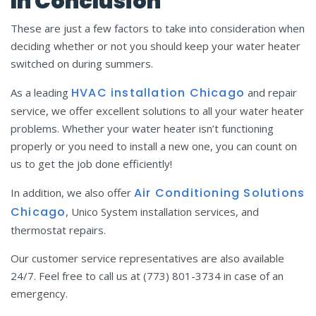
In Conclusion
These are just a few factors to take into consideration when
deciding whether or not you should keep your water heater
switched on during summers.
HVAC installation
C
hicago
As a leading
and repair
service, we offer excellent solutions to all your water heater
problems. Whether your water heater isn’t functioning
properly or you need to install a new one, you can count on
us to get the job done efficiently!
Air Conditioning Solutions
In addition, we also offer
Chicago
, Unico System installation services, and
thermostat repairs.
Our customer service representatives are also available
24/7. Feel free to call us at (773) 801-3734 in case of an
emergency.