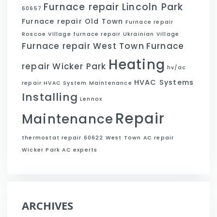
Furnace repair Lincoln Park
60657
Furnace repair Old Town
Furnace repair
Roscoe VIllage
furnace repair Ukrainian Village
Furnace repair West Town
Furnace
Heating
repair Wicker Park
hv/ac
HVAC Systems
repair
HVAC System Maintenance
Installing
Lennox
Repair
Maintenance
thermostat repair 60622
West Town AC repair
Wicker Park AC experts
ARCHIVES