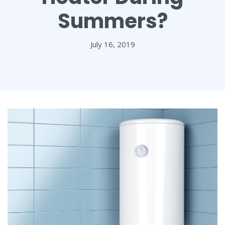
Summers?
July 16, 2019