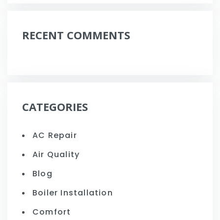
RECENT COMMENTS
CATEGORIES
AC Repair
Air Quality
Blog
Boiler Installation
Comfort