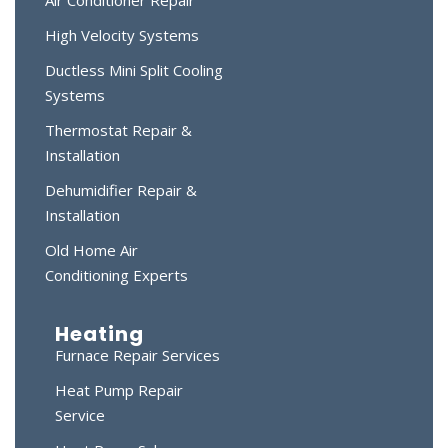
Air Conditioner Repair
High Velocity Systems
Ductless Mini Split Cooling
Systems
Thermostat Repair &
Installation
Dehumidifier Repair &
Installation
Old Home Air
Conditioning Experts
Heating
Furnace Repair Services
Heat Pump Repair
Service