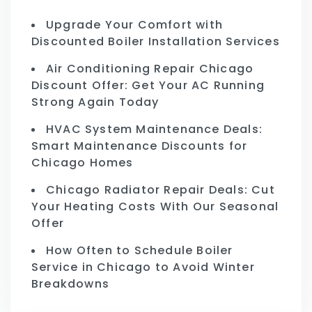
Upgrade Your Comfort with
Discounted Boiler Installation Services
Air Conditioning Repair Chicago
Discount Offer: Get Your AC Running
Strong Again Today
HVAC System Maintenance Deals:
Smart Maintenance Discounts for
Chicago Homes
Chicago Radiator Repair Deals: Cut
Your Heating Costs With Our Seasonal
Offer
How Often to Schedule Boiler
Service in Chicago to Avoid Winter
Breakdowns