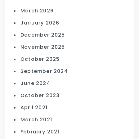
March 2026
January 2026
December 2025
November 2025
October 2025
September 2024
June 2024
October 2023
April 2021
March 2021
February 2021