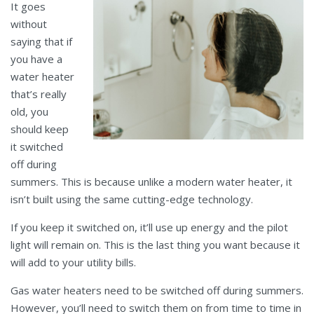
It goes
without
saying that if
you have a
water heater
that’s really
old, you
should keep
it switched
off during
summers. This is because unlike a modern water heater, it
isn’t built using the same cutting-edge technology.
If you keep it switched on, it’ll use up energy and the pilot
light will remain on. This is the last thing you want because it
will add to your utility bills.
Gas water heaters need to be switched off during summers.
However, you’ll need to switch them on from time to time in