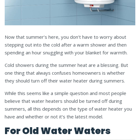
Now that summer’s here, you don’t have to worry about
stepping out into the cold after a warm shower and then
spending an hour snuggling with your blanket for warmth.
Cold showers during the summer heat are a blessing. But
one thing that always confuses homeowners is whether
they should turn off their water heater during summers.
While this seems like a simple question and most people
believe that water heaters should be turned off during
summers, all this depends on the type of water heater you
have and whether or not it’s the latest model.
For Old Water Waters