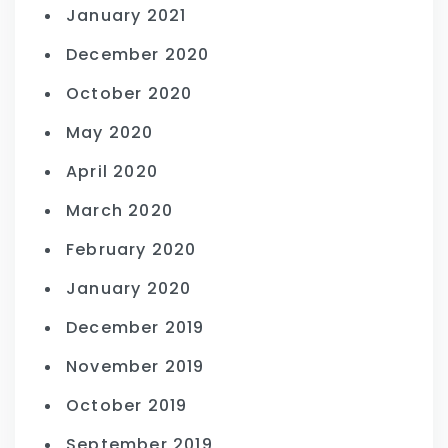
January 2021
December 2020
October 2020
May 2020
April 2020
March 2020
February 2020
January 2020
December 2019
November 2019
October 2019
September 2019