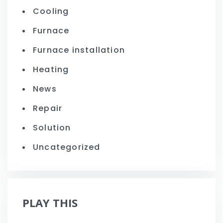
Cooling
Furnace
Furnace installation
Heating
News
Repair
Solution
Uncategorized
PLAY THIS