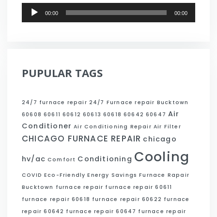
Audio
00:00
00:00
Player
PUPULAR TAGS
24/7 furnace repair
24/7 Furnace repair Bucktown
Air
60608
60611
60612
60613
60618
60642
60647
Conditioner
Air Conditioning Repair
Air Filter
CHICAGO FURNACE REPAIR
chicago
Cooling
hv/ac
Conditioning
Comfort
COVID
Eco-Friendly
Energy Savings
Furnace Rapair
Bucktown
furnace repair
furnace repair 60611
furnace repair 60618
furnace repair 60622
furnace
repair 60642
furnace repair 60647
furnace repair