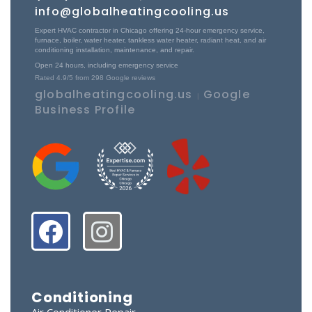
info@globalheatingcooling.us
Expert HVAC contractor in Chicago offering 24-hour emergency service,
furnace, boiler, water heater, tankless water heater, radiant heat, and air
conditioning installation, maintenance, and repair.
Open 24 hours, including emergency service
Rated
4.9
/5 from
298
Google reviews
globalheatingcooling.us
Google
|
Business Profile
Conditioning