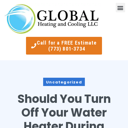
Indoor Air Quality
Smart Ther
Call for a FREE Estimate
(773) 801-3734
Uncategorized
Should You Turn
Off Your Water
Heater During