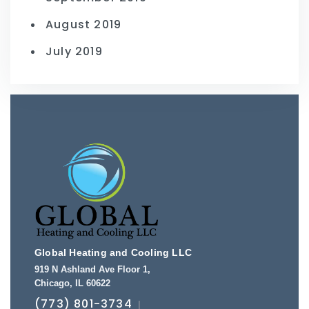
August 2019
July 2019
Global Heating and Cooling LLC
919 N Ashland Ave Floor 1
,
Chicago
,
IL
60622
(773) 801-3734
|