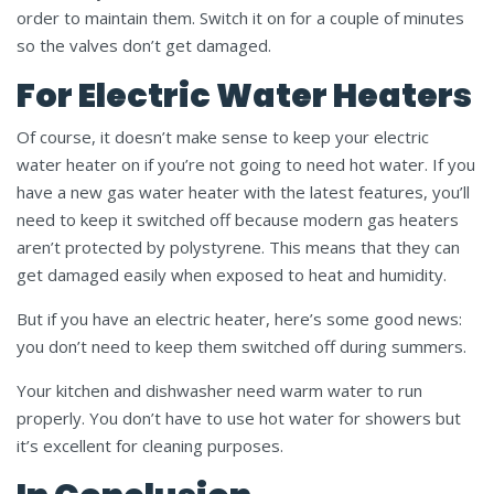
order to maintain them. Switch it on for a couple of minutes
so the valves don’t get damaged.
For Electric Water Heaters
Of course, it doesn’t make sense to keep your electric
water heater on if you’re not going to need hot water. If you
have a new gas water heater with the latest features, you’ll
need to keep it switched off because modern gas heaters
aren’t protected by polystyrene. This means that they can
get damaged easily when exposed to heat and humidity.
But if you have an electric heater, here’s some good news:
you don’t need to keep them switched off during summers.
Your kitchen and dishwasher need warm water to run
properly. You don’t have to use hot water for showers but
it’s excellent for cleaning purposes.