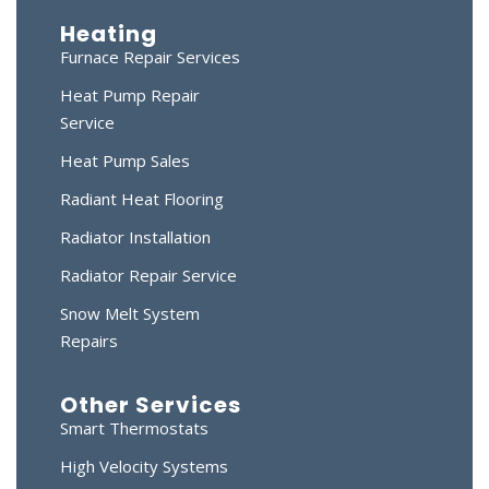
Heating
Furnace Repair Services
Heat Pump Repair
Service
Heat Pump Sales
Radiant Heat Flooring
Radiator Installation
Radiator Repair Service
Snow Melt System
Repairs
Other Services
Smart Thermostats
High Velocity Systems