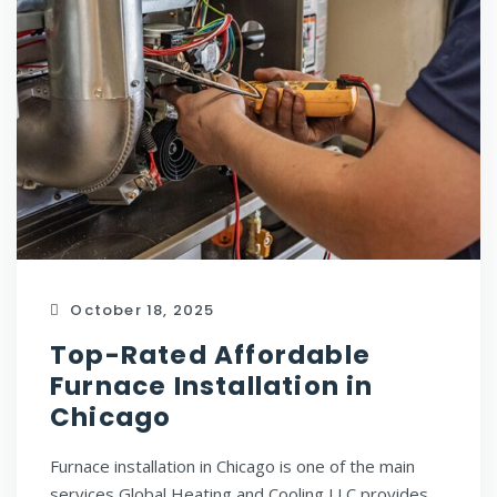
October 18, 2025
Top-Rated Affordable
Furnace Installation in
Chicago
Furnace installation in Chicago is one of the main
services Global Heating and Cooling LLC provides.