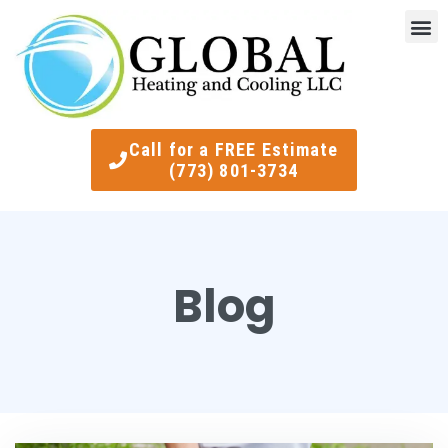
Indoor Air Quality
Smart Ther
Call for a FREE Estimate
(773) 801-3734
Blog