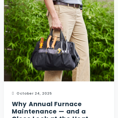
October 24, 2025
Why Annual Furnace
Maintenance — and a