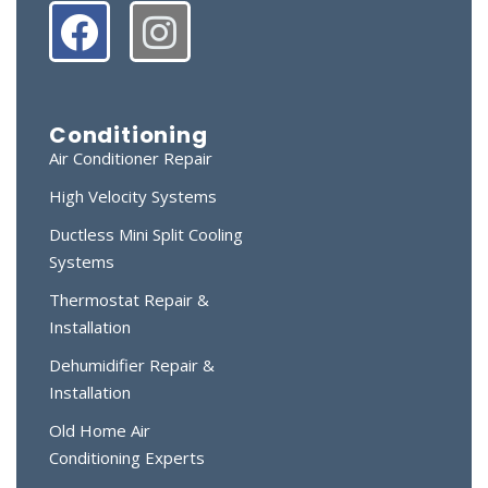
Conditioning
Air Conditioner Repair
High Velocity Systems
Ductless Mini Split Cooling
Systems
Thermostat Repair &
Installation
Dehumidifier Repair &
Installation
Old Home Air
Conditioning Experts