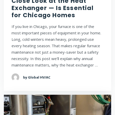
Close Look at the Heat
Exchanger — Is Essential
for Chicago Homes
If you live in Chicago, your furnace is one of the
most important pieces of equipment in your home.
Long, cold winters mean heavy, prolonged use
every heating season. That makes regular furnace
maintenance not just a money-saver but a safety
necessity. In this post we’ll explain why annual
maintenance matters, why the heat exchanger …
by Global HV/AC