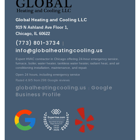
Global Heating and Cooling LLC
919 N Ashland Ave Floor 1
,
Chicago
,
IL
60622
(773) 801-3734
|
info@globalheatingcooling.us
Expert HVAC contractor in Chicago offering 24-hour emergency service,
furnace, boiler, water heater, tankless water heater, radiant heat, and air
conditioning installation, maintenance, and repair.
Open 24 hours, including emergency service
Rated
4.9
/5 from
298
Google reviews
globalheatingcooling.us
Google
|
Business Profile