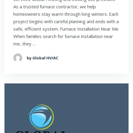
As a trusted furnace contractor, we help
homeowners stay warm through long winters. Each
project begins with careful planning and ends with a
safe, efficient system. Furnace Installation Near Me
When families search for furnace installation near
me, they …
by Global HV/AC